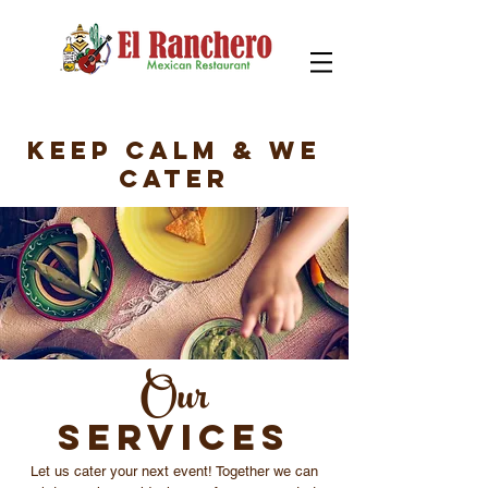
Keep Calm & we
Cater
Our
SERVICES
Let us cater your next event! Together we can