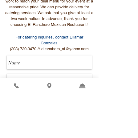
work to reach your ideal menu for your event at a
reasonable price. We can provide delivery for
catering services. We ask that you give at least a
two week notice. In advance, thank you for
choosing El Ranchero Mexican Restuarant!
For catering inquiries, contact Eliamar
Gonzalez
(203) 730-9470
//
elranchero_ct@yahoo.com