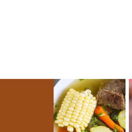
Home
EL 