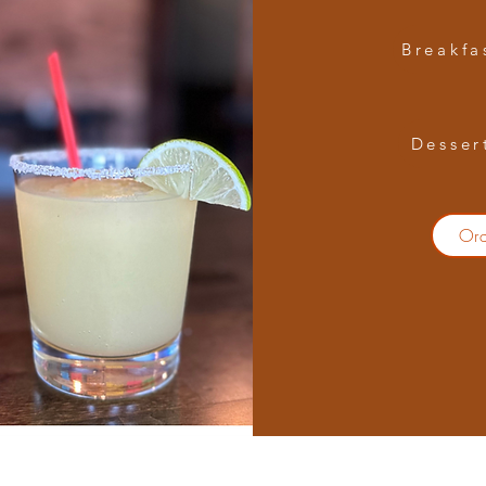
Breakfa
Desser
Or