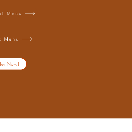
st Menu
t Menu
der Now!