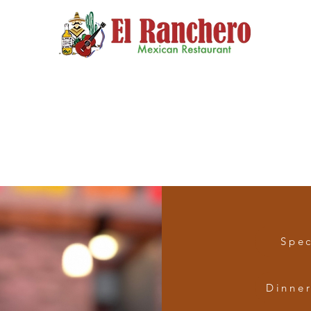
Menu
Catering
Our Story
Ranchero's 
Spec
Dinne